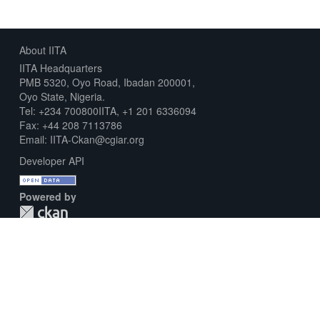
About IITA
IITA Headquarters
PMB 5320, Oyo Road, Ibadan 200001,
Oyo State, Nigeria.
Tel: +234 700800IITA, +1 201 6336094
Fax: +44 208 7113786
Email: IITA-Ckan@cgiar.org
Developer API
Powered by
Download Metadata Capture Sheet
Contact us
Disclaimer