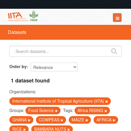
Datasets
Datasets
Organizations
Groups
About
Order by
1 dataset found
Organizations:
International Institute of Tropical Agriculture (IITA)
Groups:
Food Science
Tags:
Africa RISING
GHANA
COWPEAS
MAIZE
AFRICA
RICE
BAMBARA NUTS