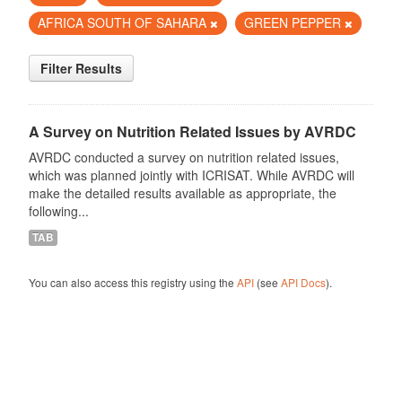
AFRICA SOUTH OF SAHARA
GREEN PEPPER
Filter Results
A Survey on Nutrition Related Issues by AVRDC
AVRDC conducted a survey on nutrition related issues,
which was planned jointly with ICRISAT. While AVRDC will
make the detailed results available as appropriate, the
following...
TAB
You can also access this registry using the
API
(see
API Docs
).