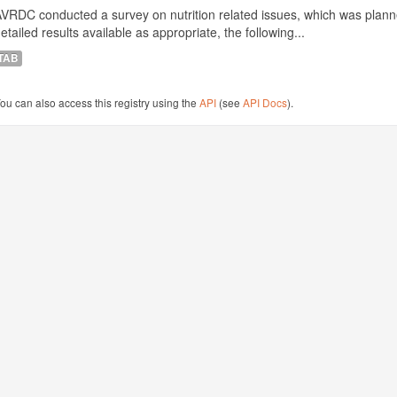
VRDC conducted a survey on nutrition related issues, which was plann
etailed results available as appropriate, the following...
TAB
ou can also access this registry using the
API
(see
API Docs
).