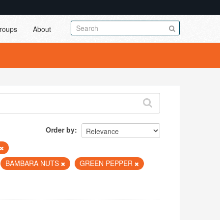
roups
About
Order by
BAMBARA NUTS
GREEN PEPPER