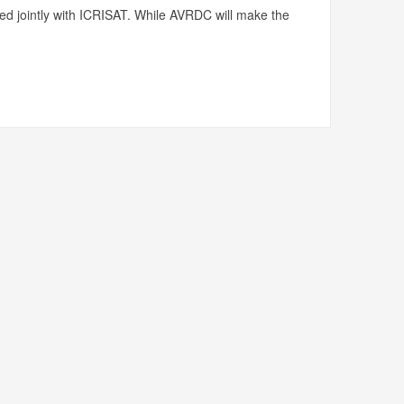
ed jointly with ICRISAT. While AVRDC will make the