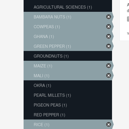
A
AGRICULTURAL SCIENCES (1)
d
BAMBARA NUTS (1)
COWPEAS (1)
Y
GHANA (1)
GREEN PEPPER (1)
GROUNDNUTS (1)
MAIZE (1)
MALI (1)
OKRA (1)
PEARL MILLETS (1)
PIGEON PEAS (1)
RED PEPPER (1)
RICE (1)