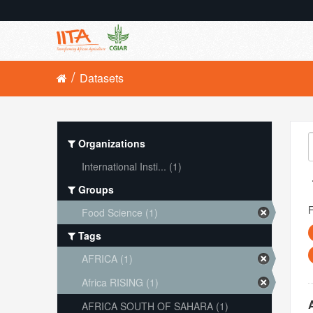
Datasets
Organizations
International Insti... (1)
Groups
Food Science (1)
Tags
AFRICA (1)
Africa RISING (1)
AFRICA SOUTH OF SAHARA (1)