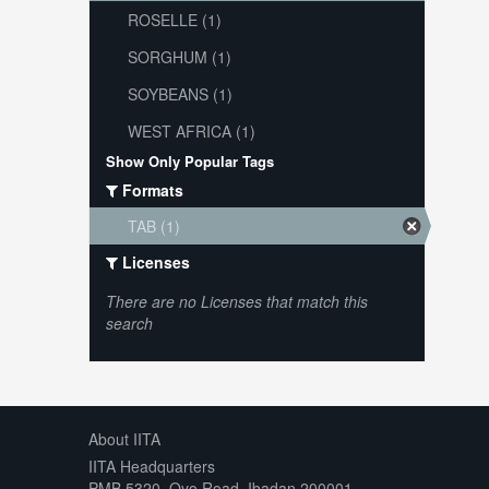
ROSELLE (1)
SORGHUM (1)
SOYBEANS (1)
WEST AFRICA (1)
Show Only Popular Tags
Formats
TAB (1)
Licenses
There are no Licenses that match this
search
About IITA
IITA Headquarters
PMB 5320, Oyo Road, Ibadan 200001,