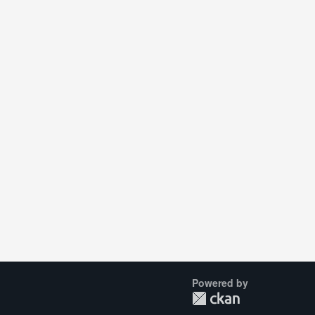
Powered by