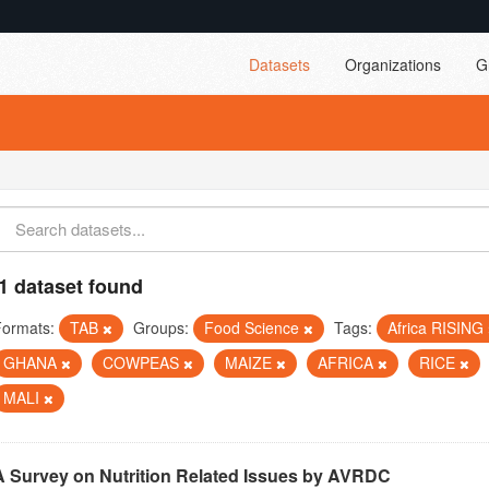
Datasets
Organizations
G
1 dataset found
Formats:
TAB
Groups:
Food Science
Tags:
Africa RISING
GHANA
COWPEAS
MAIZE
AFRICA
RICE
MALI
A Survey on Nutrition Related Issues by AVRDC