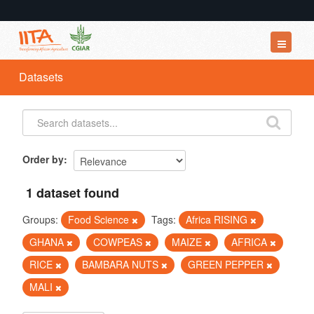
Datasets
Datasets
Organizations
Groups
About
Order by
1 dataset found
Groups:
Food Science
Tags:
Africa RISING
GHANA
COWPEAS
MAIZE
AFRICA
RICE
BAMBARA NUTS
GREEN PEPPER
MALI