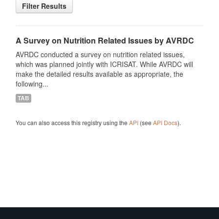
Filter Results
A Survey on Nutrition Related Issues by AVRDC
AVRDC conducted a survey on nutrition related issues,
which was planned jointly with ICRISAT. While AVRDC will
make the detailed results available as appropriate, the
following...
TAB
You can also access this registry using the
API
(see
API Docs
).