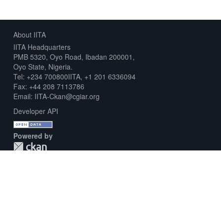
About IITA
IITA Headquarters
PMB 5320, Oyo Road, Ibadan 200001,
Oyo State, Nigeria.
Tel: +234 700800IITA, +1 201 6336094
Fax: +44 208 7113786
Email: IITA-Ckan@cgiar.org
Developer API
Powered by
Download Metadata Capture Sheet
Contact us
Disclaimer