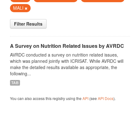
MALI
Filter Results
A Survey on Nutrition Related Issues by AVRDC
AVRDC conducted a survey on nutrition related issues,
which was planned jointly with ICRISAT. While AVRDC will
make the detailed results available as appropriate, the
following...
TAB
You can also access this registry using the
API
(see
API Docs
).