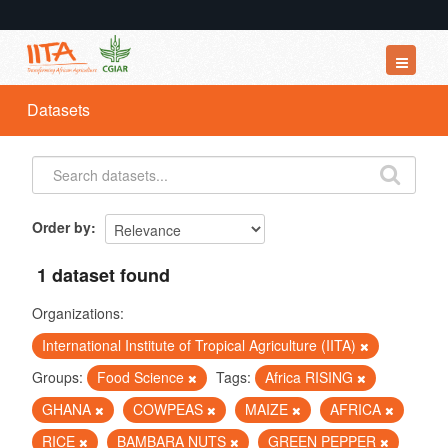
Datasets
Datasets
Organizations
Groups
About
Order by
1 dataset found
Organizations:
International Institute of Tropical Agriculture (IITA)
Groups:
Food Science
Tags:
Africa RISING
GHANA
COWPEAS
MAIZE
AFRICA
RICE
BAMBARA NUTS
GREEN PEPPER