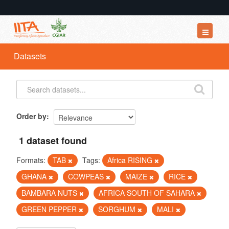
Datasets
Datasets
Organizations
Groups
About
Order by
1 dataset found
Formats:
TAB
Tags:
Africa RISING
GHANA
COWPEAS
MAIZE
RICE
BAMBARA NUTS
AFRICA SOUTH OF SAHARA
GREEN PEPPER
SORGHUM
MALI