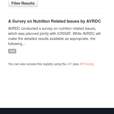
Filter Results
A Survey on Nutrition Related Issues by AVRDC
AVRDC conducted a survey on nutrition related issues,
which was planned jointly with ICRISAT. While AVRDC will
make the detailed results available as appropriate, the
following...
TAB
You can also access this registry using the
API
(see
API Docs
).