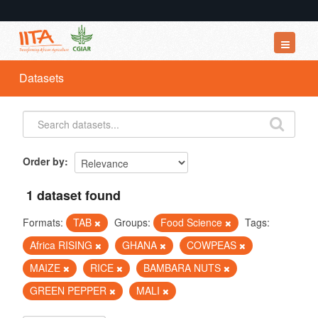
Datasets
Datasets
Organizations
Groups
About
Order by
1 dataset found
Formats:
TAB
Groups:
Food Science
Tags:
Africa RISING
GHANA
COWPEAS
MAIZE
RICE
BAMBARA NUTS
GREEN PEPPER
MALI