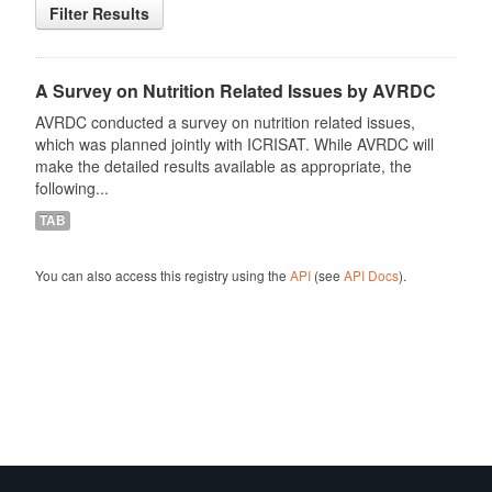
Filter Results
A Survey on Nutrition Related Issues by AVRDC
AVRDC conducted a survey on nutrition related issues,
which was planned jointly with ICRISAT. While AVRDC will
make the detailed results available as appropriate, the
following...
TAB
You can also access this registry using the
API
(see
API Docs
).