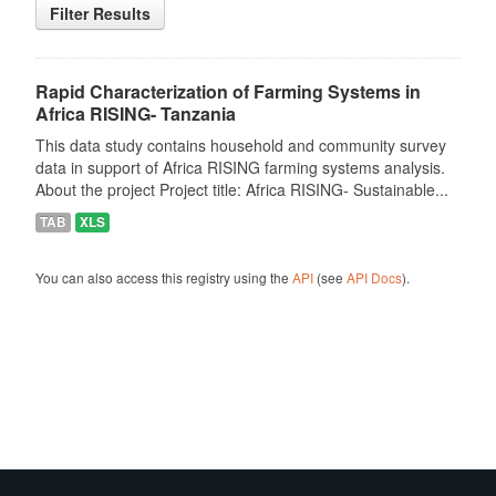
Filter Results
Rapid Characterization of Farming Systems in
Africa RISING- Tanzania
This data study contains household and community survey
data in support of Africa RISING farming systems analysis.
About the project Project title: Africa RISING- Sustainable...
TAB
XLS
You can also access this registry using the
API
(see
API Docs
).