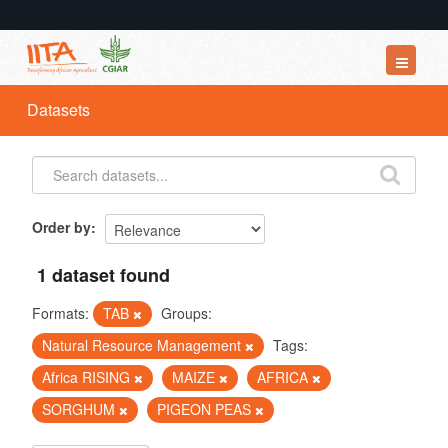
Datasets
Datasets
Organizations
Groups
About
Order by
1 dataset found
Formats:
TAB
Groups:
Natural Resource Management
Tags:
Africa RISING
MAIZE
AFRICA
SORGHUM
PIGEON PEAS