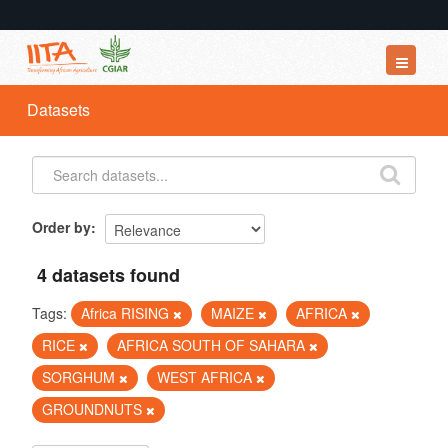
Datasets
Datasets
Organizations
Groups
About
Order by
4 datasets found
Tags:
Africa RISING
MAIZE
AFRICA
RICE
AFRICA SOUTH OF SAHARA
SORGHUM
WEST AFRICA
GROUNDNUTS