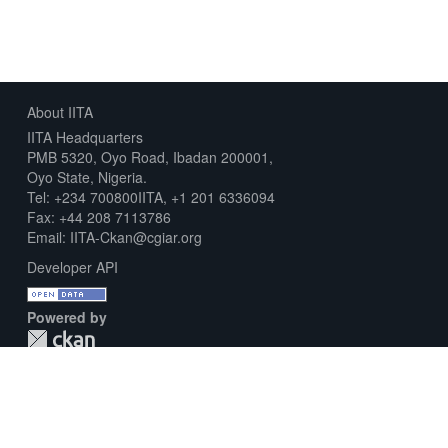
About IITA
IITA Headquarters
PMB 5320, Oyo Road, Ibadan 200001,
Oyo State, Nigeria.
Tel: +234 700800IITA, +1 201 6336094
Fax: +44 208 7113786
Email: IITA-Ckan@cgiar.org
Developer API
Powered by
Download Metadata Capture Sheet
Contact us