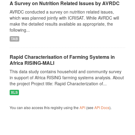
A Survey on Nutrition Related Issues by AVRDC
AVRDC conducted a survey on nutrition related issues,
which was planned jointly with ICRISAT. While AVRDC will
make the detailed results available as appropriate, the
following...
TAB
Rapid Characterisation of Farming Systems in
Africa RISING-MALI
This data study contains household and community survey
in support of Africa RISING farming systems analysis. About
the project Project title: Rapid Characterization of...
XLS
You can also access this registry using the
API
(see
API Docs
).