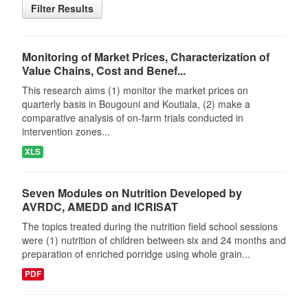
Filter Results
Monitoring of Market Prices, Characterization of
Value Chains, Cost and Benef...
This research aims (1) monitor the market prices on
quarterly basis in Bougouni and Koutiala, (2) make a
comparative analysis of on-farm trials conducted in
intervention zones...
XLS
Seven Modules on Nutrition Developed by
AVRDC, AMEDD and ICRISAT
The topics treated during the nutrition field school sessions
were (1) nutrition of children between six and 24 months and
preparation of enriched porridge using whole grain...
PDF