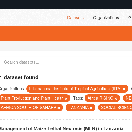
Datasets
Organizations
G
1 dataset found
rganizations:
International Institute of Tropical Agriculture (IITA)
Plant Production and Plant Health
Tags:
Africa RISING
NE
AFRICA SOUTH OF SAHARA
TANZANIA
SOCIAL SCIEN
Management of Maize Lethal Necrosis (MLN) in Tanzania