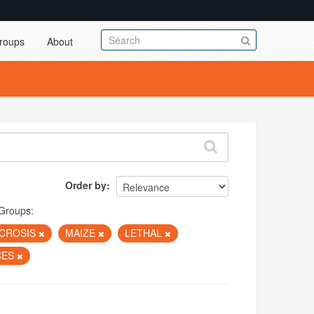
roups
About
Order by
Groups:
CROSIS
MAIZE
LETHAL
CES