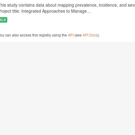
his study contains data about mapping prevalence, incidence, and seve
roject title: Integrated Approaches to Manage...
XLS
ou can also access this registry using the
API
(see
API Docs
).