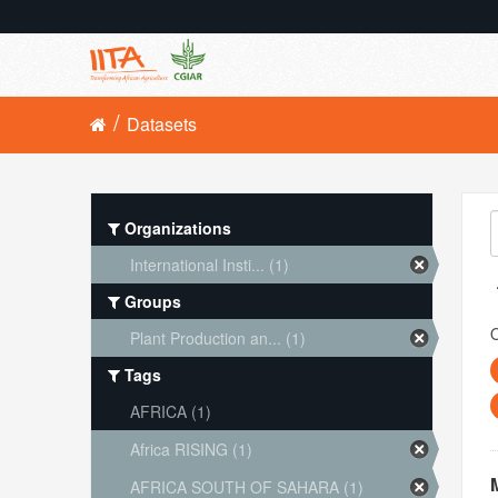
Datasets
Organizations
International Insti... (1)
Groups
O
Plant Production an... (1)
Tags
AFRICA (1)
Africa RISING (1)
AFRICA SOUTH OF SAHARA (1)