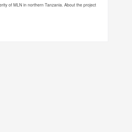
rity of MLN in northern Tanzania. About the project