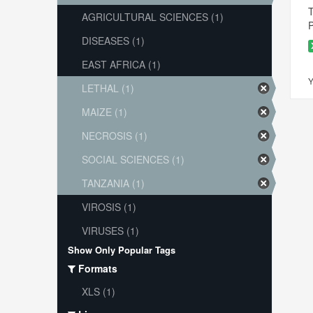
T
AGRICULTURAL SCIENCES (1)
P
DISEASES (1)
EAST AFRICA (1)
Y
LETHAL (1)
MAIZE (1)
NECROSIS (1)
SOCIAL SCIENCES (1)
TANZANIA (1)
VIROSIS (1)
VIRUSES (1)
Show Only Popular Tags
Formats
XLS (1)