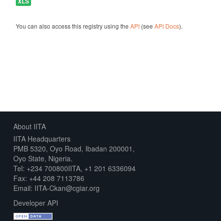
XLS
You can also access this registry using the
API
(see
API Docs
).
About IITA
IITA Headquarters
PMB 5320, Oyo Road, Ibadan 200001,
Oyo State, Nigeria.
Tel: +234 700800IITA, +1 201 6336094
Fax: +44 208 7113786
Email: IITA-Ckan@cgiar.org
Developer API