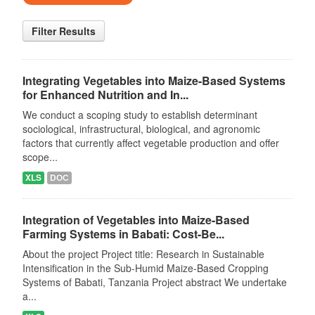
Filter Results
Integrating Vegetables into Maize-Based Systems
for Enhanced Nutrition and In...
We conduct a scoping study to establish determinant
sociological, infrastructural, biological, and agronomic
factors that currently affect vegetable production and offer
scope...
XLS
DOC
Integration of Vegetables into Maize-Based
Farming Systems in Babati: Cost-Be...
About the project Project title: Research in Sustainable
Intensification in the Sub-Humid Maize-Based Cropping
Systems of Babati, Tanzania Project abstract We undertake
a...