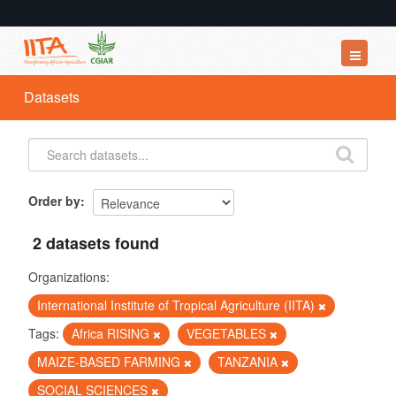
Datasets
Datasets
Organizations
Groups
About
Order by
2 datasets found
Organizations:
International Institute of Tropical Agriculture (IITA)
Tags:
Africa RISING
VEGETABLES
MAIZE-BASED FARMING
TANZANIA
SOCIAL SCIENCES