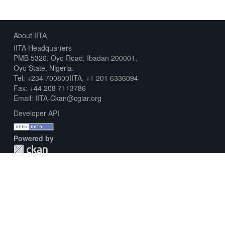
About IITA
IITA Headquarters
PMB 5320, Oyo Road, Ibadan 200001,
Oyo State, Nigeria.
Tel: +234 700800IITA, +1 201 6336094
Fax: +44 208 7113786
Email: IITA-Ckan@cgiar.org
Developer API
Powered by
Download Metadata Capture Sheet
Contact us
Disclaimer