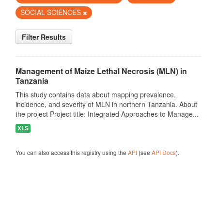
SOCIAL SCIENCES
Filter Results
Management of Maize Lethal Necrosis (MLN) in
Tanzania
This study contains data about mapping prevalence,
incidence, and severity of MLN in northern Tanzania. About
the project Project title: Integrated Approaches to Manage...
XLS
You can also access this registry using the
API
(see
API Docs
).