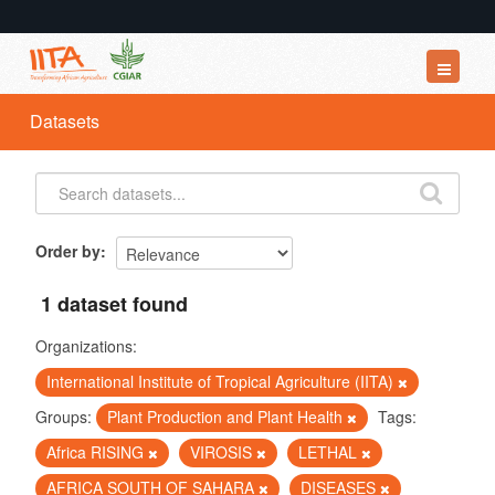
Datasets
Datasets
Organizations
Groups
About
Order by
1 dataset found
Organizations:
International Institute of Tropical Agriculture (IITA)
Groups:
Plant Production and Plant Health
Tags:
Africa RISING
VIROSIS
LETHAL
AFRICA SOUTH OF SAHARA
DISEASES