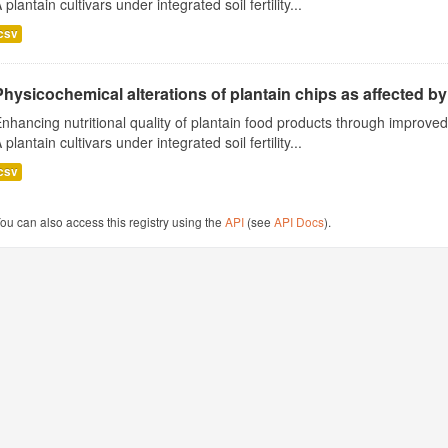
 plantain cultivars under integrated soil fertility...
csv
Physicochemical alterations of plantain chips as affected by 
nhancing nutritional quality of plantain food products through improv
 plantain cultivars under integrated soil fertility...
csv
ou can also access this registry using the
API
(see
API Docs
).