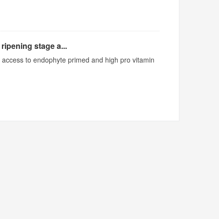
ripening stage a...
ed access to endophyte primed and high pro vitamin