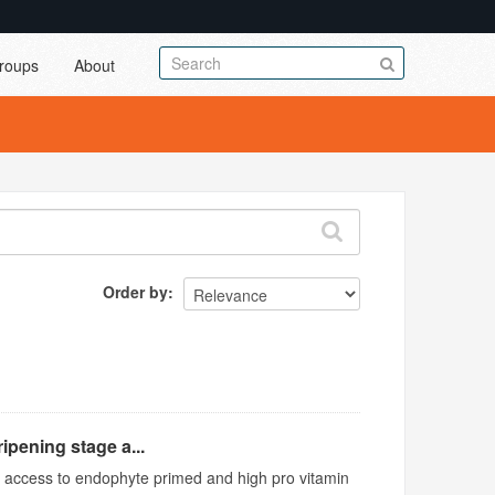
roups
About
Order by
ipening stage a...
ed access to endophyte primed and high pro vitamin