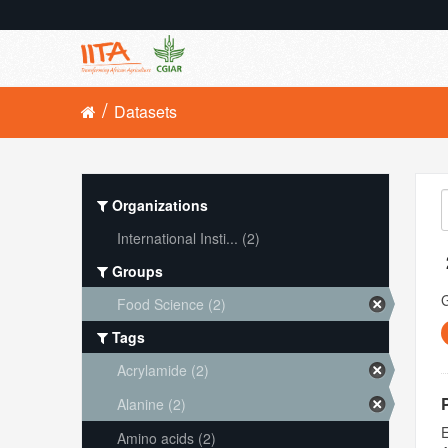
Datasets
Organizations
International Insti... (2)
Groups
Food Science (2)
Tags
Acrylamide (2)
Alanine (2)
E
Amino acids (2)