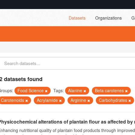
Datasets
Organizations
G
2 datasets found
Groups:
Food Science
Tags:
Alanine
Beta carotenes
Carotenoids
Acrylamide
Arginine
Carbohydrates
Physicochemical alterations of plantain flour as affected by r
nhancing nutritional quality of plantain food products through improv