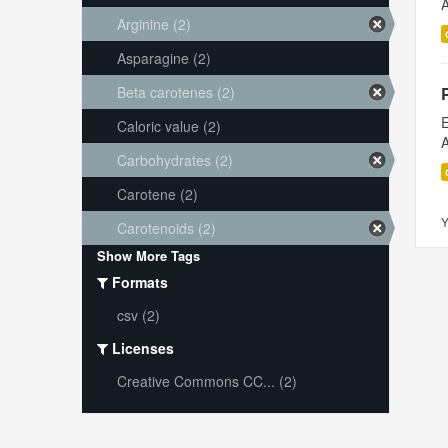
A
Arginine (2)
Asparagine (2)
Beta carotenes (2)
E
Caloric value (2)
A
Carbohydrates (2)
Carotene (2)
Y
Carotenoids (2)
Show More Tags
Formats
csv (2)
Licenses
Creative Commons CC... (2)