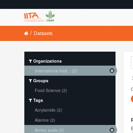
Datasets
Organizations
International Insti... (2)
Groups
O
Food Science (2)
Tags
Acrylamide (2)
Alanine (2)
E
Amino acids (2)