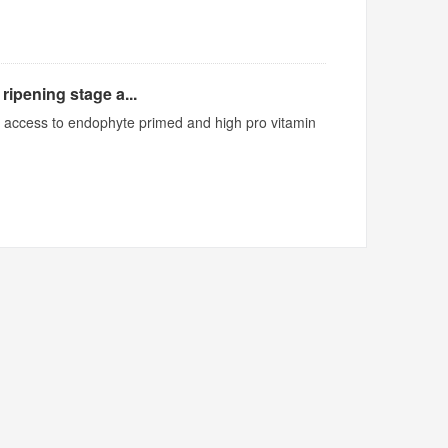
ripening stage a...
ed access to endophyte primed and high pro vitamin