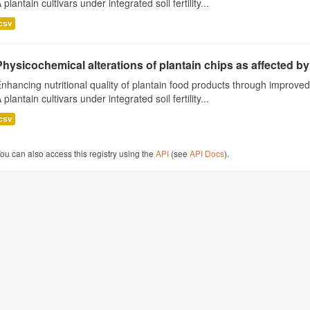
 plantain cultivars under integrated soil fertility...
csv
Physicochemical alterations of plantain chips as affected by 
nhancing nutritional quality of plantain food products through improv
 plantain cultivars under integrated soil fertility...
csv
ou can also access this registry using the
API
(see
API Docs
).