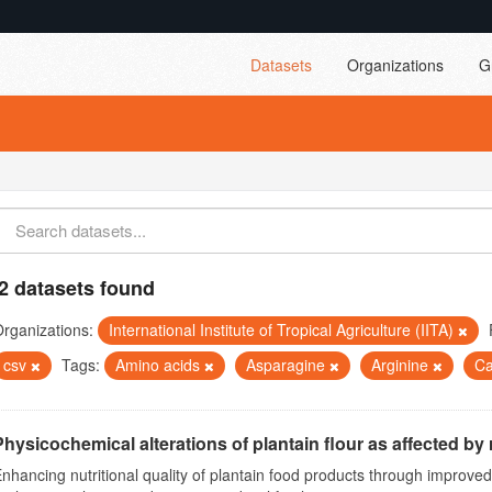
Datasets
Organizations
G
2 datasets found
rganizations:
International Institute of Tropical Agriculture (IITA)
csv
Tags:
Amino acids
Asparagine
Arginine
Ca
Physicochemical alterations of plantain flour as affected by r
nhancing nutritional quality of plantain food products through improv