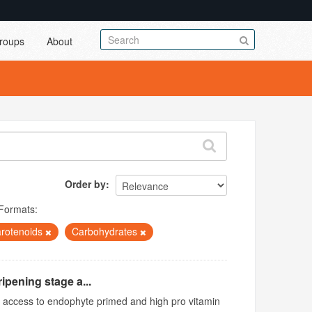
roups
About
Order by
Formats:
rotenoids
Carbohydrates
ipening stage a...
ed access to endophyte primed and high pro vitamin