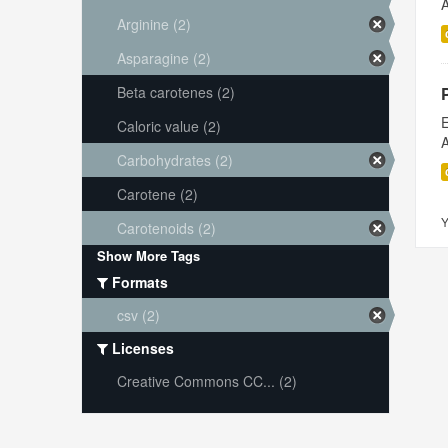
A
Arginine (2)
Asparagine (2)
Beta carotenes (2)
E
Caloric value (2)
A
Carbohydrates (2)
Carotene (2)
Y
Carotenoids (2)
Show More Tags
Formats
csv (2)
Licenses
Creative Commons CC... (2)