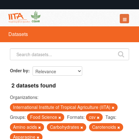
Datasets
Datasets
Organizations
Groups
About
Order by
2 datasets found
Organizations:
International Institute of Tropical Agriculture (IITA)
Groups:
Food Science
Formats:
csv
Tags:
Amino acids
Carbohydrates
Carotenoids
Asparagine