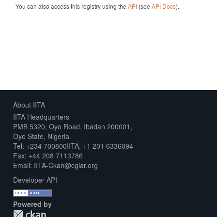
You can also access this registry using the
API
(see
API Docs
).
About IITA
IITA Headquarters
PMB 5320, Oyo Road, Ibadan 200001,
Oyo State, Nigeria.
Tel: +234 700800IITA, +1 201 6336094
Fax: +44 208 7113786
Email: IITA-Ckan@cgiar.org
Developer API
Powered by