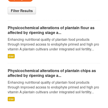
Filter Results
Physicochemical alterations of plantain flour as
affected by ripening stage a...
Enhancing nutritional quality of plantain food products
through improved access to endophyte primed and high pro
vitamin A plantain cultivars under integrated soil fertility...
csv
Physicochemical alterations of plantain chips as
affected by ripening stage a...
Enhancing nutritional quality of plantain food products
through improved access to endophyte primed and high pro
vitamin A plantain cultivars under integrated soil fertility...
csv