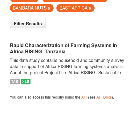
BAMBARA NUTS
EAST AFRICA
Filter Results
Rapid Characterization of Farming Systems in
Africa RISING- Tanzania
This data study contains household and community survey
data in support of Africa RISING farming systems analysis.
About the project Project title: Africa RISING- Sustainable...
TAB
XLS
You can also access this registry using the
API
(see
API Docs
).