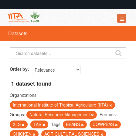
Datasets
Datasets
Organizations
Groups
About
Order by
1 dataset found
Organizations:
International Institute of Tropical Agriculture (IITA)
Groups:
Natural Resource Management
Formats:
XLS
TAB
Tags:
BEANS
COWPEAS
CHICKEN
AGRICULTURAL SCIENCES