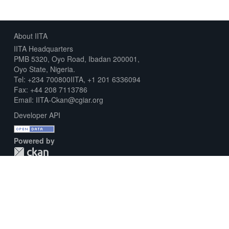
About IITA
IITA Headquarters
PMB 5320, Oyo Road, Ibadan 200001,
Oyo State, Nigeria.
Tel: +234 700800IITA, +1 201 6336094
Fax: +44 208 7113786
Email: IITA-Ckan@cgiar.org
Developer API
Powered by
Download Metadata Capture Sheet
Contact us
Disclaimer