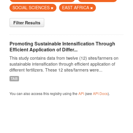
SOCIAL SCIENCES
EAST AFRICA
Filter Results
Promoting Sustainable Intensification Through
Efficient Application of Differ...
This study contains data from twelve (12) sites/farmers on
sustainable intensification through efficient application of
different fertilizers. These 12 sites/farmers were...
TAB
You can also access this registry using the
API
(see
API Docs
).