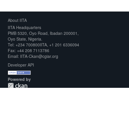
About IITA
IITA Headquarters
PMB 5320, Oyo Road, Ibadan 200001,
Oyo State, Nigeria.
Tel: +234 700800IITA, +1 201 6336094
Fax: +44 208 7113786
Email: IITA-Ckan@cgiar.org
Developer API
Powered by
Download Metadata Capture Sheet
Contact us
Disclaimer