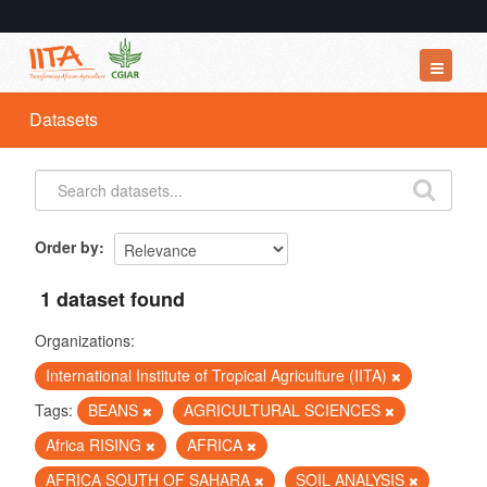
Datasets
Datasets
Organizations
Groups
About
Order by
1 dataset found
Organizations:
International Institute of Tropical Agriculture (IITA)
Tags:
BEANS
AGRICULTURAL SCIENCES
Africa RISING
AFRICA
AFRICA SOUTH OF SAHARA
SOIL ANALYSIS