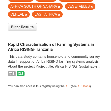
AFRICA SOUTH OF SAHARA
VEGETABLES
CEREAL
EAST AFRICA
Filter Results
Rapid Characterization of Farming Systems in
Africa RISING- Tanzania
This data study contains household and community survey
data in support of Africa RISING farming systems analysis.
About the project Project title: Africa RISING- Sustainable...
TAB
XLS
You can also access this registry using the
API
(see
API Docs
).