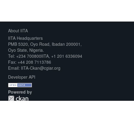
About IITA
IITA Headquarters
PMB 5320, Oyo Road, Ibadan 200001,
Oyo State, Nigeria.
Tel: +234 700800IITA, +1 201 6336094
Fax: +44 208 7113786
Email: IITA-Ckan@cgiar.org
Developer API
Powered by
Download Metadata Capture Sheet
Contact us
Disclaimer