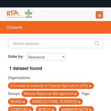
Datasets
Datasets
Organizations
Groups
About
Order by
1 dataset found
Organizations:
International Institute of Tropical Agriculture (IITA)
Groups:
Natural Resource Management
Tags:
BEANS
AGRICULTURAL SCIENCES
COWPEAS
AFRICA
BAMBARA NUTS