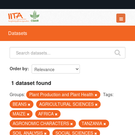
Datasets
Datasets
Organizations
Groups
About
Order by
1 dataset found
Groups:
Plant Production and Plant Health
Tags:
BEANS
AGRICULTURAL SCIENCES
MAIZE
AFRICA
AGRONOMIC CHARACTERS
TANZANIA
SOIL ANALYSIS
SOCIAL SCIENCES