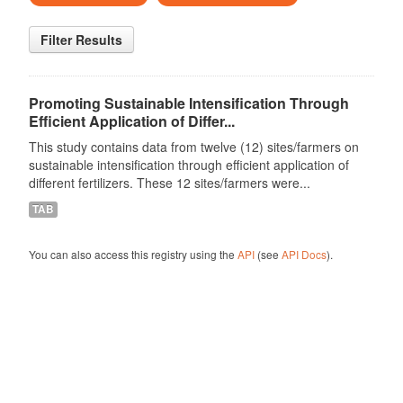
Filter Results
Promoting Sustainable Intensification Through
Efficient Application of Differ...
This study contains data from twelve (12) sites/farmers on
sustainable intensification through efficient application of
different fertilizers. These 12 sites/farmers were...
TAB
You can also access this registry using the
API
(see
API Docs
).