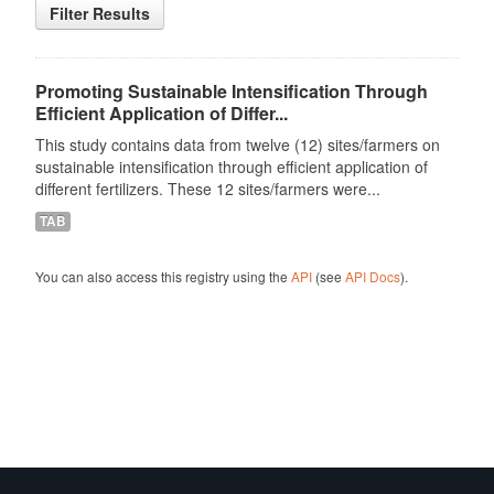
Filter Results
Promoting Sustainable Intensification Through
Efficient Application of Differ...
This study contains data from twelve (12) sites/farmers on
sustainable intensification through efficient application of
different fertilizers. These 12 sites/farmers were...
TAB
You can also access this registry using the
API
(see
API Docs
).