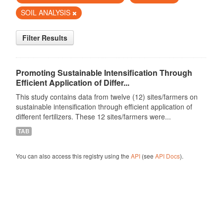
SOIL ANALYSIS
Filter Results
Promoting Sustainable Intensification Through
Efficient Application of Differ...
This study contains data from twelve (12) sites/farmers on
sustainable intensification through efficient application of
different fertilizers. These 12 sites/farmers were...
TAB
You can also access this registry using the
API
(see
API Docs
).