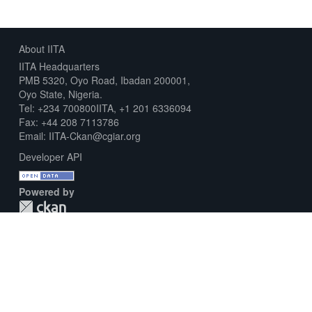
About IITA
IITA Headquarters
PMB 5320, Oyo Road, Ibadan 200001,
Oyo State, Nigeria.
Tel: +234 700800IITA, +1 201 6336094
Fax: +44 208 7113786
Email: IITA-Ckan@cgiar.org
Developer API
Powered by
Download Metadata Capture Sheet
Contact us
Disclaimer