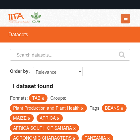
Datasets
Datasets
Organizations
Groups
About
Order by
1 dataset found
Formats:
TAB
Groups:
Plant Production and Plant Health
Tags:
BEANS
MAIZE
AFRICA
AFRICA SOUTH OF SAHARA
AGRONOMIC CHARACTERS
TANZANIA