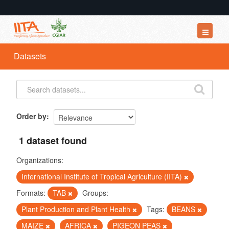
Datasets
Datasets
Organizations
Groups
About
Order by
1 dataset found
Organizations:
International Institute of Tropical Agriculture (IITA)
Formats:
TAB
Groups:
Plant Production and Plant Health
Tags:
BEANS
MAIZE
AFRICA
PIGEON PEAS