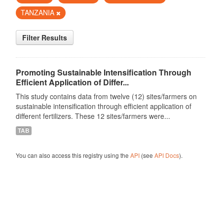
TANZANIA
Filter Results
Promoting Sustainable Intensification Through
Efficient Application of Differ...
This study contains data from twelve (12) sites/farmers on
sustainable intensification through efficient application of
different fertilizers. These 12 sites/farmers were...
TAB
You can also access this registry using the
API
(see
API Docs
).