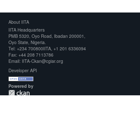
About IITA
IITA Headquarters
PMB 5320, Oyo Road, Ibadan 200001,
Oyo State, Nigeria.
Tel: +234 700800IITA, +1 201 6336094
Fax: +44 208 7113786
Email: IITA-Ckan@cgiar.org
Developer API
Powered by
Download Metadata Capture Sheet
Contact us
Disclaimer