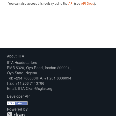
You can also access this registry using the
API
(see
API Docs
).
About IITA
IITA Headquarters
PMB 5320, Oyo Road, Ibadan 200001,
Oyo State, Nigeria.
Tel: +234 700800IITA, +1 201 6336094
Fax: +44 208 7113786
Email: IITA-Ckan@cgiar.org
Developer API
Powered by