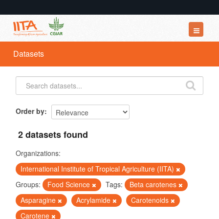
Datasets
Datasets
Organizations
Groups
About
Order by
2 datasets found
Organizations:
International Institute of Tropical Agriculture (IITA)
Groups:
Food Science
Tags:
Beta carotenes
Asparagine
Acrylamide
Carotenoids
Carotene