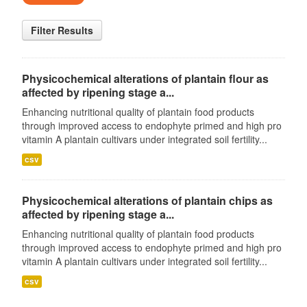
Filter Results
Physicochemical alterations of plantain flour as
affected by ripening stage a...
Enhancing nutritional quality of plantain food products
through improved access to endophyte primed and high pro
vitamin A plantain cultivars under integrated soil fertility...
csv
Physicochemical alterations of plantain chips as
affected by ripening stage a...
Enhancing nutritional quality of plantain food products
through improved access to endophyte primed and high pro
vitamin A plantain cultivars under integrated soil fertility...
csv