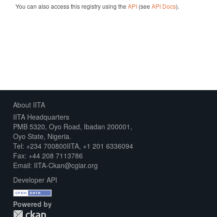
You can also access this registry using the
API
(see
API Docs
).
About IITA
IITA Headquarters
PMB 5320, Oyo Road, Ibadan 200001,
Oyo State, Nigeria.
Tel: +234 700800IITA, +1 201 6336094
Fax: +44 208 7113786
Email: IITA-Ckan@cgiar.org
Developer API
Powered by