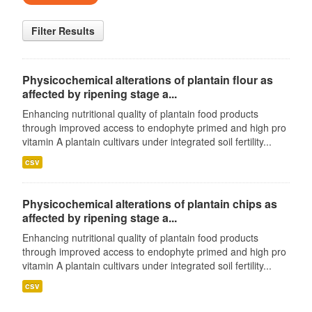
Filter Results
Physicochemical alterations of plantain flour as
affected by ripening stage a...
Enhancing nutritional quality of plantain food products
through improved access to endophyte primed and high pro
vitamin A plantain cultivars under integrated soil fertility...
csv
Physicochemical alterations of plantain chips as
affected by ripening stage a...
Enhancing nutritional quality of plantain food products
through improved access to endophyte primed and high pro
vitamin A plantain cultivars under integrated soil fertility...
csv