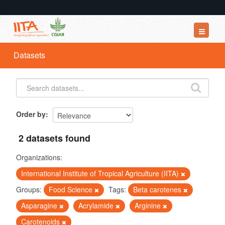
Datasets
Datasets
Organizations
Groups
About
Order by
2 datasets found
Organizations:
International Institute of Tropical Agriculture (IITA)
Groups:
Food Science
Tags:
Beta carotenes
Asparagine
Acrylamide
Arginine
Carotenoids