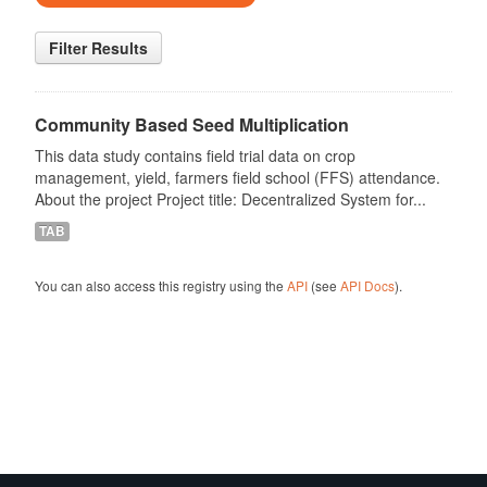
Filter Results
Community Based Seed Multiplication
This data study contains field trial data on crop
management, yield, farmers field school (FFS) attendance.
About the project Project title: Decentralized System for...
TAB
You can also access this registry using the
API
(see
API Docs
).