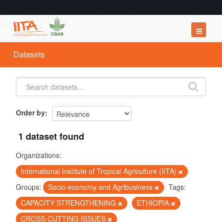
Datasets
Datasets
Organizations
Groups
About
Order by
1 dataset found
Organizations:
International Institute of Tropical Agriculture (IITA)
Groups:
Socio-economy and Agribusiness
Tags:
CAPACITY STRENGTHENING
ETHIOPIA
CROSS-CUTTING ISSUES