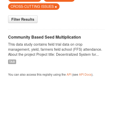
CROSS-CUTTING ISSUES
Filter Results
Community Based Seed Multiplication
This data study contains field trial data on crop
management, yield, farmers field school (FFS) attendance.
About the project Project title: Decentralized System for...
TAB
You can also access this registry using the
API
(see
API Docs
).