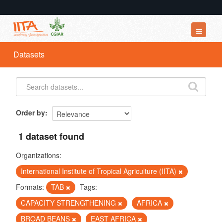
Datasets
Datasets
Organizations
Groups
About
Order by
1 dataset found
Organizations:
International Institute of Tropical Agriculture (IITA)
Formats:
TAB
Tags:
CAPACITY STRENGTHENING
AFRICA
BROAD BEANS
EAST AFRICA