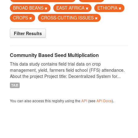
BROAD BEANS
EAST AFRICA
ETHIOPIA
CROPS
CROSS-CUTTING ISSUES
Filter Results
Community Based Seed Multiplication
This data study contains field trial data on crop
management, yield, farmers field school (FFS) attendance.
About the project Project title: Decentralized System for...
TAB
You can also access this registry using the
API
(see
API Docs
).