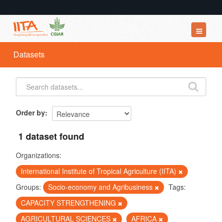
Datasets
Datasets
Organizations
Groups
About
Order by
1 dataset found
Organizations:
International Institute of Tropical Agriculture (IITA)
Groups:
Socio-economy and Agribusiness
Tags:
CAPACITY STRENGTHENING
AGRICULTURAL SCIENCES
AFRICA