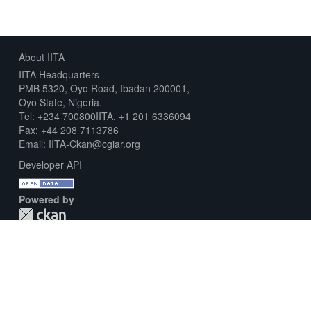
About IITA
IITA Headquarters
PMB 5320, Oyo Road, Ibadan 200001,
Oyo State, Nigeria.
Tel: +234 700800IITA, +1 201 6336094
Fax: +44 208 7113786
Email: IITA-Ckan@cgiar.org
Developer API
Powered by
Download Metadata Capture Sheet
Contact us
Disclaimer