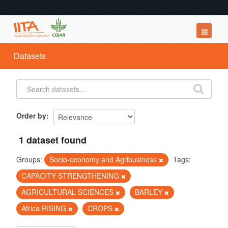
Datasets
Datasets
Organizations
Groups
About
Order by
1 dataset found
Groups:
Socio-economy and Agribusiness
Tags:
CAPACITY STRENGTHENING
AGRICULTURAL SCIENCES
BARLEY
Africa RISING
CROPS