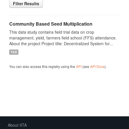
Filter Results
Community Based Seed Multiplication
This data study contains field trial data on crop
management, yield, farmers field school (FFS) attendance.
About the project Project title: Decentralized System for...
TAB
You can also access this registry using the
API
(see
API Docs
).
About IITA