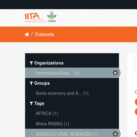
Datasets
Organizations
International Insti... (1)
Groups
O
Socio-economy and A... (1)
Tags
AFRICA (1)
Africa RISING (1)
AGRICULTURAL SCIENCES (1)