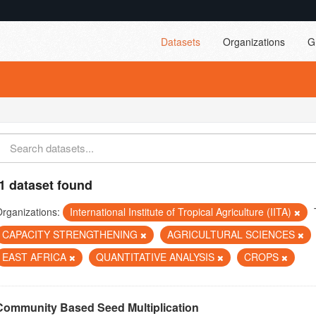
Datasets
Organizations
G
1 dataset found
rganizations:
International Institute of Tropical Agriculture (IITA)
CAPACITY STRENGTHENING
AGRICULTURAL SCIENCES
EAST AFRICA
QUANTITATIVE ANALYSIS
CROPS
Community Based Seed Multiplication