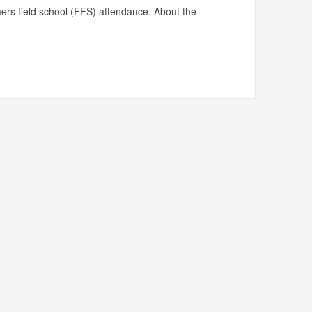
mers field school (FFS) attendance. About the