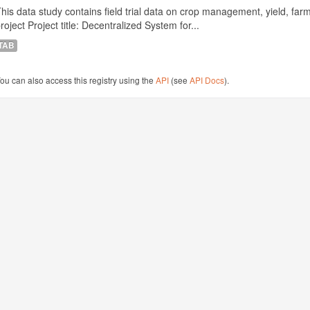
his data study contains field trial data on crop management, yield, far
roject Project title: Decentralized System for...
TAB
ou can also access this registry using the
API
(see
API Docs
).