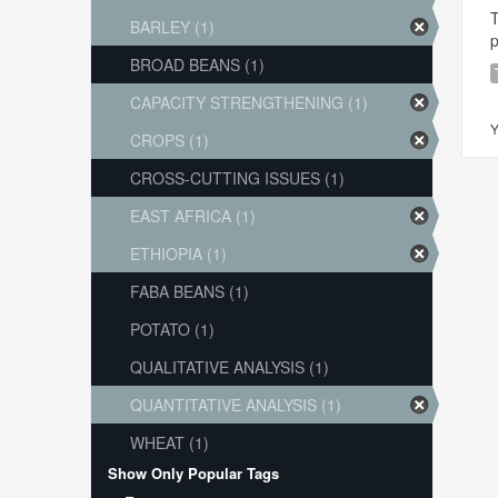
T
BARLEY (1)
p
BROAD BEANS (1)
CAPACITY STRENGTHENING (1)
Y
CROPS (1)
CROSS-CUTTING ISSUES (1)
EAST AFRICA (1)
ETHIOPIA (1)
FABA BEANS (1)
POTATO (1)
QUALITATIVE ANALYSIS (1)
QUANTITATIVE ANALYSIS (1)
WHEAT (1)
Show Only Popular Tags