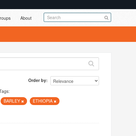
roups
About
Order by
Tags:
BARLEY
ETHIOPIA