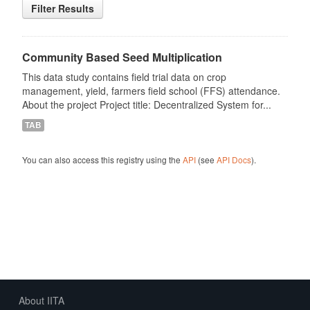
Filter Results
Community Based Seed Multiplication
This data study contains field trial data on crop
management, yield, farmers field school (FFS) attendance.
About the project Project title: Decentralized System for...
TAB
You can also access this registry using the
API
(see
API Docs
).
About IITA