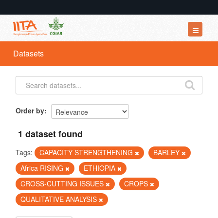
Datasets
Datasets
Organizations
Groups
About
Order by
1 dataset found
Tags:
CAPACITY STRENGTHENING
BARLEY
Africa RISING
ETHIOPIA
CROSS-CUTTING ISSUES
CROPS
QUALITATIVE ANALYSIS