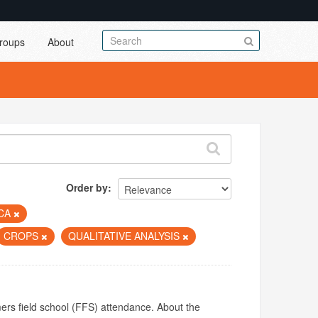
roups
About
Order by
ICA
CROPS
QUALITATIVE ANALYSIS
mers field school (FFS) attendance. About the