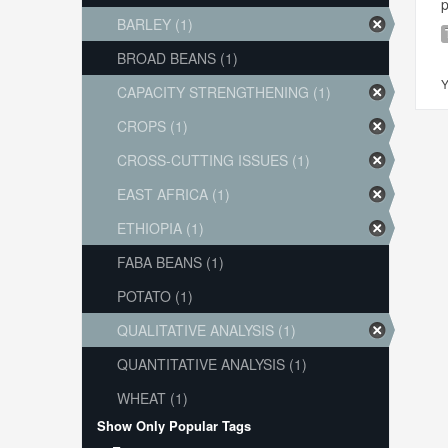
p
BARLEY (1)
BROAD BEANS (1)
Y
CAPACITY STRENGTHENING (1)
CROPS (1)
CROSS-CUTTING ISSUES (1)
EAST AFRICA (1)
ETHIOPIA (1)
FABA BEANS (1)
POTATO (1)
QUALITATIVE ANALYSIS (1)
QUANTITATIVE ANALYSIS (1)
WHEAT (1)
Show Only Popular Tags