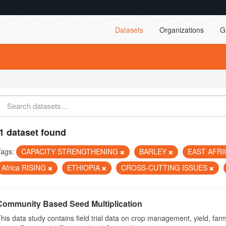
Datasets
Organizations
G
1 dataset found
Tags:
CAPACITY STRENGTHENING
BARLEY
EAST AFR
Africa RISING
ETHIOPIA
CROSS-CUTTING ISSUES
Community Based Seed Multiplication
his data study contains field trial data on crop management, yield, far