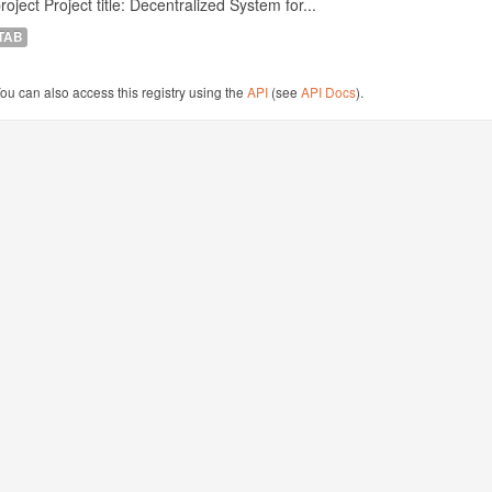
roject Project title: Decentralized System for...
TAB
ou can also access this registry using the
API
(see
API Docs
).