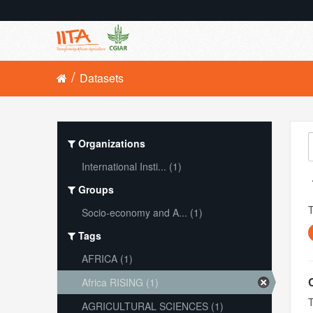
Datasets
Organizations
International Insti... (1)
Groups
Socio-economy and A... (1)
Tags
AFRICA (1)
Africa RISING (1)
T
AGRICULTURAL SCIENCES (1)