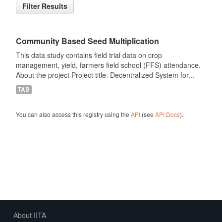
Filter Results
Community Based Seed Multiplication
This data study contains field trial data on crop
management, yield, farmers field school (FFS) attendance.
About the project Project title: Decentralized System for...
TAB
You can also access this registry using the
API
(see
API Docs
).
About IITA