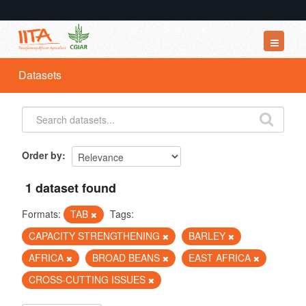
Datasets
Datasets
Organizations
Groups
About
Order by
1 dataset found
Formats:
TAB
Tags:
CAPACITY STRENGTHENING
BARLEY
AFRICA
BROAD BEANS
EAST AFRICA
CROSS-CUTTING ISSUES