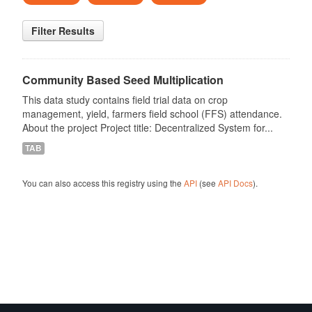
Filter Results
Community Based Seed Multiplication
This data study contains field trial data on crop
management, yield, farmers field school (FFS) attendance.
About the project Project title: Decentralized System for...
TAB
You can also access this registry using the
API
(see
API Docs
).