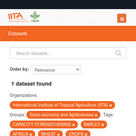
Datasets
Datasets
Organizations
Groups
About
Order by
1 dataset found
Organizations:
International Institute of Tropical Agriculture (IITA)
Groups:
Socio-economy and Agribusiness
Tags:
CAPACITY STRENGTHENING
BARLEY
AFRICA
WHEAT
CROPS