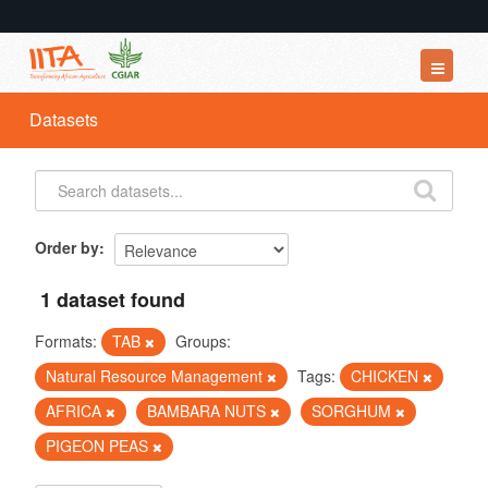
Datasets
Datasets
Organizations
Groups
About
Order by
1 dataset found
Formats:
TAB
Groups:
Natural Resource Management
Tags:
CHICKEN
AFRICA
BAMBARA NUTS
SORGHUM
PIGEON PEAS