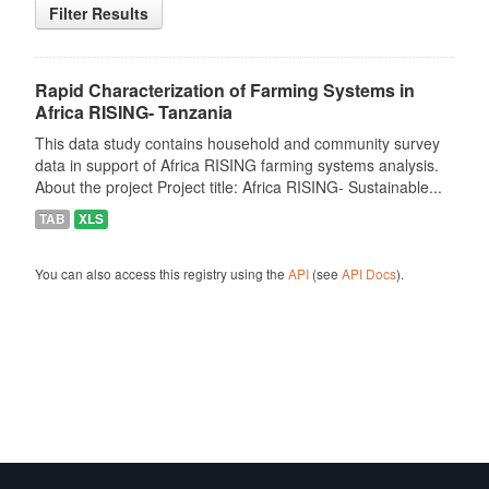
Filter Results
Rapid Characterization of Farming Systems in
Africa RISING- Tanzania
This data study contains household and community survey
data in support of Africa RISING farming systems analysis.
About the project Project title: Africa RISING- Sustainable...
TAB
XLS
You can also access this registry using the
API
(see
API Docs
).