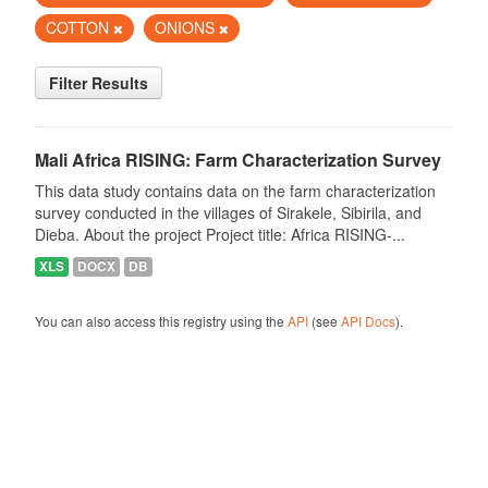
COTTON
ONIONS
Filter Results
Mali Africa RISING: Farm Characterization Survey
This data study contains data on the farm characterization
survey conducted in the villages of Sirakele, Sibirila, and
Dieba. About the project Project title: Africa RISING-...
XLS
DOCX
DB
You can also access this registry using the
API
(see
API Docs
).