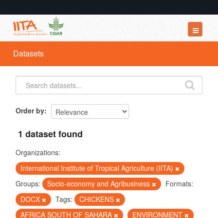
Datasets
Datasets
Organizations
Groups
About
Order by
1 dataset found
Organizations:
International Institute of Tropical Agriculture (IITA)
Groups:
Socio-economy and Agribusiness
Formats:
DOCX
Tags:
CHICKENS
AFRICA SOUTH OF SAHARA
ENVIRONMENT