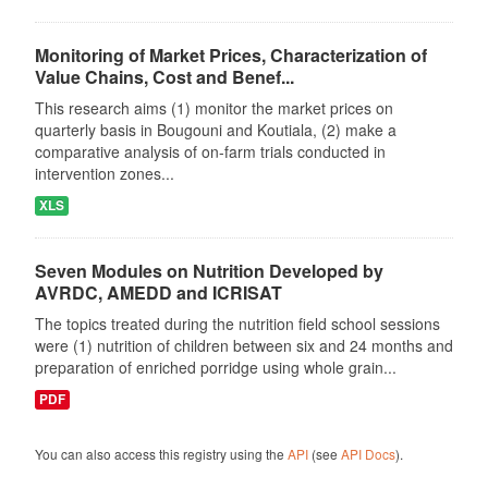
Monitoring of Market Prices, Characterization of
Value Chains, Cost and Benef...
This research aims (1) monitor the market prices on
quarterly basis in Bougouni and Koutiala, (2) make a
comparative analysis of on-farm trials conducted in
intervention zones...
XLS
Seven Modules on Nutrition Developed by
AVRDC, AMEDD and ICRISAT
The topics treated during the nutrition field school sessions
were (1) nutrition of children between six and 24 months and
preparation of enriched porridge using whole grain...
PDF
You can also access this registry using the
API
(see
API Docs
).