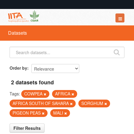
Datasets
Datasets
Organizations
Groups
About
Order by
2 datasets found
Tags:
COWPEA
AFRICA
AFRICA SOUTH OF SAHARA
SORGHUM
PIGEON PEAS
MALI
Filter Results