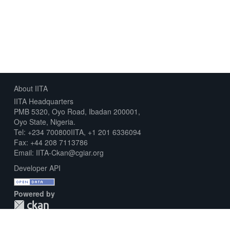
About IITA
IITA Headquarters
PMB 5320, Oyo Road, Ibadan 200001,
Oyo State, Nigeria.
Tel: +234 700800IITA, +1 201 6336094
Fax: +44 208 7113786
Email: IITA-Ckan@cgiar.org
Developer API
Powered by