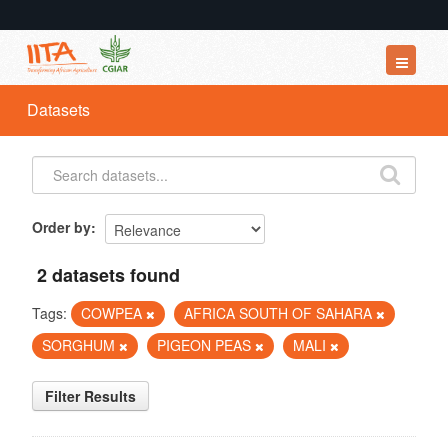
Datasets
Datasets
Organizations
Groups
About
Order by
2 datasets found
Tags:
COWPEA
AFRICA SOUTH OF SAHARA
SORGHUM
PIGEON PEAS
MALI
Filter Results