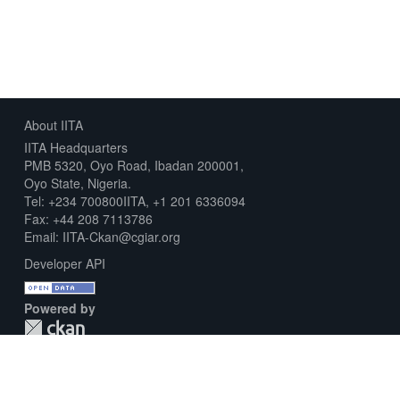
About IITA
IITA Headquarters
PMB 5320, Oyo Road, Ibadan 200001,
Oyo State, Nigeria.
Tel: +234 700800IITA, +1 201 6336094
Fax: +44 208 7113786
Email: IITA-Ckan@cgiar.org
Developer API
Powered by
Download Metadata Capture Sheet