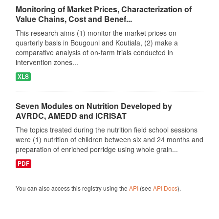
Monitoring of Market Prices, Characterization of
Value Chains, Cost and Benef...
This research aims (1) monitor the market prices on
quarterly basis in Bougouni and Koutiala, (2) make a
comparative analysis of on-farm trials conducted in
intervention zones...
XLS
Seven Modules on Nutrition Developed by
AVRDC, AMEDD and ICRISAT
The topics treated during the nutrition field school sessions
were (1) nutrition of children between six and 24 months and
preparation of enriched porridge using whole grain...
PDF
You can also access this registry using the
API
(see
API Docs
).