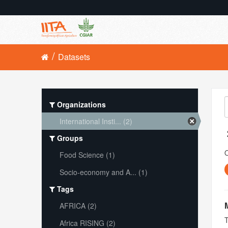
Datasets
Organizations
International Insti... (2)
Groups
O
Food Science (1)
Socio-economy and A... (1)
Tags
AFRICA (2)
T
Africa RISING (2)