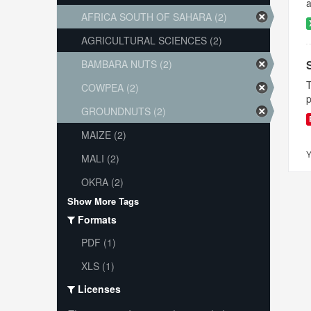
a
AFRICA SOUTH OF SAHARA (2)
AGRICULTURAL SCIENCES (2)
BAMBARA NUTS (2)
T
COWPEA (2)
p
GROUNDNUTS (2)
MAIZE (2)
Y
MALI (2)
OKRA (2)
Show More Tags
Formats
PDF (1)
XLS (1)
Licenses