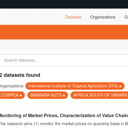
Datasets
Organizations
G
2 datasets found
rganizations:
International Institute of Tropical Agriculture (IITA)
COWPEA
BAMBARA NUTS
AFRICA SOUTH OF SAHAR
Monitoring of Market Prices, Characterization of Value Chain
his research aims (1) monitor the market prices on quarterly basis in