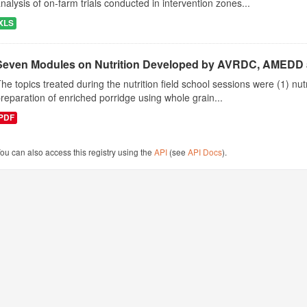
nalysis of on-farm trials conducted in intervention zones...
XLS
Seven Modules on Nutrition Developed by AVRDC, AMEDD
he topics treated during the nutrition field school sessions were (1) n
reparation of enriched porridge using whole grain...
PDF
ou can also access this registry using the
API
(see
API Docs
).