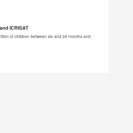
 and ICRISAT
utrition of children between six and 24 months and