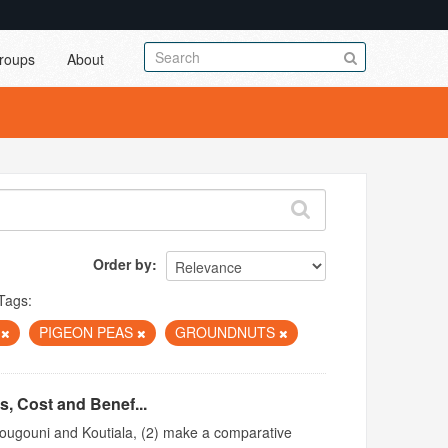
roups
About
Order by
Tags:
A
PIGEON PEAS
GROUNDNUTS
s, Cost and Benef...
 Bougouni and Koutiala, (2) make a comparative