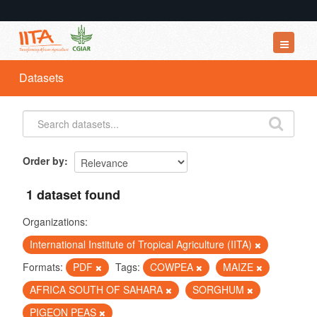
Datasets
Datasets
Organizations
Groups
About
Order by
1 dataset found
Organizations:
International Institute of Tropical Agriculture (IITA)
Formats:
PDF
Tags:
COWPEA
MAIZE
AFRICA SOUTH OF SAHARA
SORGHUM
PIGEON PEAS