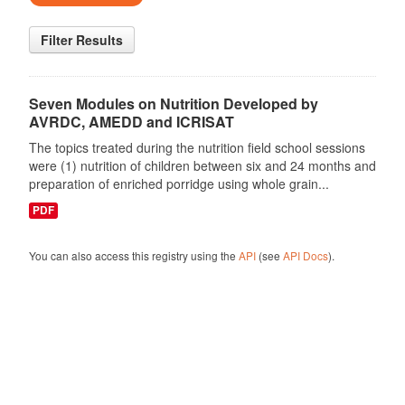
Filter Results
Seven Modules on Nutrition Developed by
AVRDC, AMEDD and ICRISAT
The topics treated during the nutrition field school sessions
were (1) nutrition of children between six and 24 months and
preparation of enriched porridge using whole grain...
PDF
You can also access this registry using the
API
(see
API Docs
).