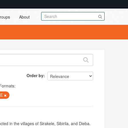
roups
About
Order by
Formats:
LE
ed in the villages of Sirakele, Sibirila, and Dieba.