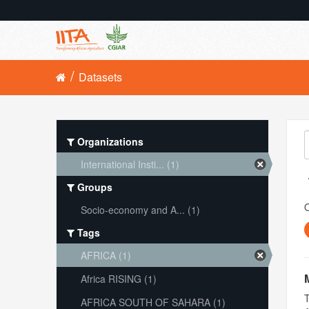
Datasets
Organizations
International Insti... (1)
Groups
O
Socio-economy and A... (1)
Tags
AFRICA (1)
Africa RISING (1)
T
AFRICA SOUTH OF SAHARA (1)