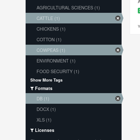
A
AGRICULTURAL SCIENCES (1)
CATTLE (1)
Y
CHICKENS (1)
COTTON (1)
COWPEAS (1)
ENVIRONMENT (1)
FOOD SECURITY (1)
Show More Tags
Formats
DB (1)
DOCX (1)
XLS (1)
Licenses