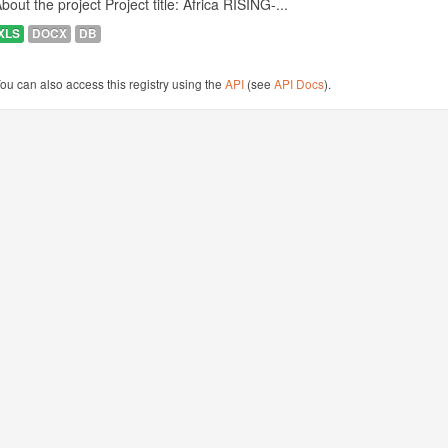
bout the project Project title: Africa RISING-...
XLS
DOCX
DB
ou can also access this registry using the
API
(see
API Docs
).