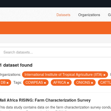
Datasets
Organizations
G
1 dataset found
rganizations:
International Institute of Tropical Agriculture (IITA)
DB
Tags:
COWPEAS
AFRICA
ONIONS
CATT
Mali Africa RISING: Farm Characterization Survey
his data study contains data on the farm characterization survey conduct