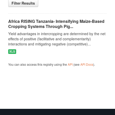
Filter Results
Africa RISING Tanzania- Intensifying Maize-Based
Cropping Systems Through Pig...
Yield advantages in intercropping are determined by the net
effects of positive (facilitative and complementarity)
interactions and mitigating negative (competitive)...
XLS
You can also access this registry using the
API
(see
API Docs
).