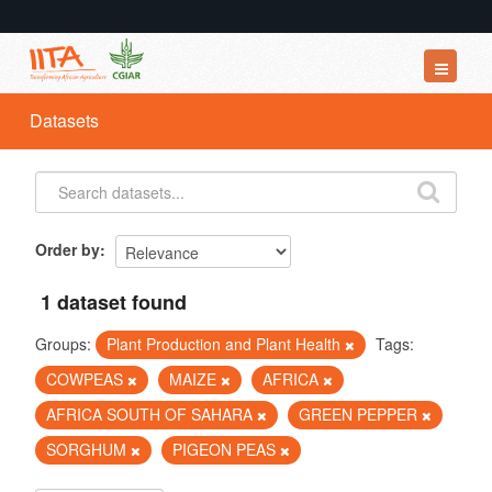
Datasets
Datasets
Organizations
Groups
About
Order by
1 dataset found
Groups:
Plant Production and Plant Health
Tags:
COWPEAS
MAIZE
AFRICA
AFRICA SOUTH OF SAHARA
GREEN PEPPER
SORGHUM
PIGEON PEAS