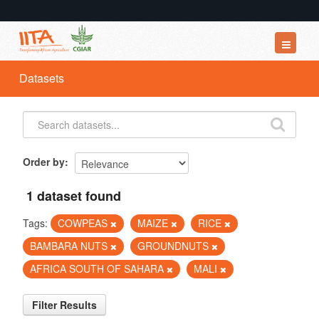
Datasets
Datasets
Organizations
Groups
About
Order by
1 dataset found
Tags:
COWPEAS
MAIZE
RICE
BAMBARA NUTS
GROUNDNUTS
AFRICA SOUTH OF SAHARA
MALI
Filter Results