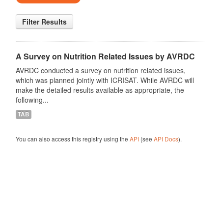
Filter Results
A Survey on Nutrition Related Issues by AVRDC
AVRDC conducted a survey on nutrition related issues,
which was planned jointly with ICRISAT. While AVRDC will
make the detailed results available as appropriate, the
following...
TAB
You can also access this registry using the
API
(see
API Docs
).