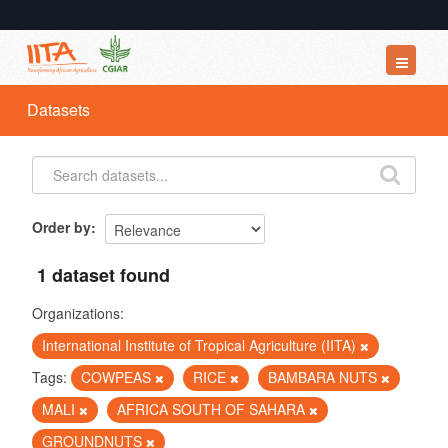
Datasets
Datasets
Organizations
Groups
About
Order by
1 dataset found
Organizations:
International Institute of Tropical Agriculture (IITA)
Tags:
COWPEAS
RICE
BAMBARA NUTS
MALI
AFRICA SOUTH OF SAHARA
GROUNDNUTS