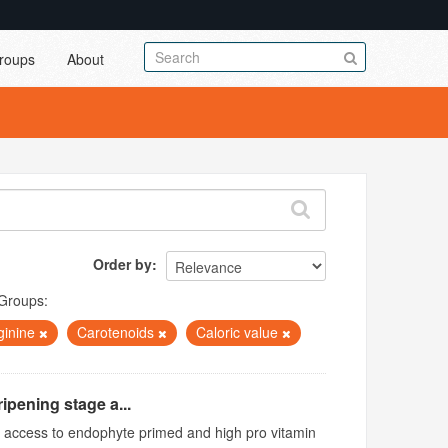
roups
About
Order by
Groups:
ginine
Carotenoids
Caloric value
ipening stage a...
ed access to endophyte primed and high pro vitamin