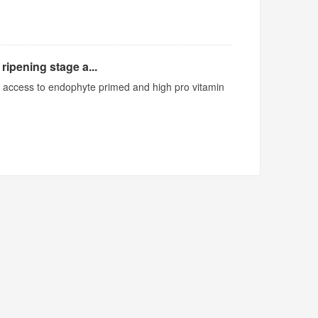
ripening stage a...
ed access to endophyte primed and high pro vitamin