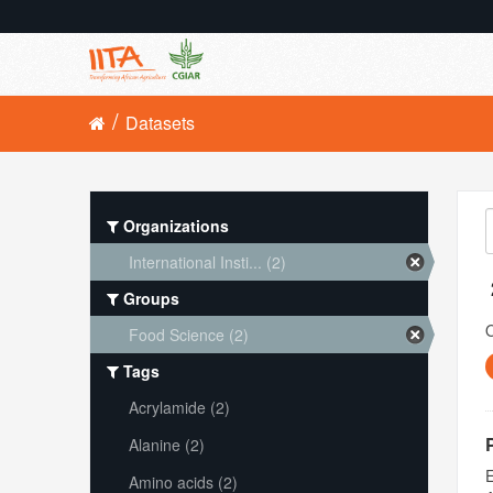
Datasets
Organizations
International Insti... (2)
Groups
O
Food Science (2)
Tags
Acrylamide (2)
Alanine (2)
E
Amino acids (2)