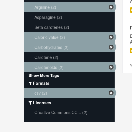
A
Arginine (2)
Asparagine (2)
Beta carotenes (2)
E
Caloric value (2)
A
Carbohydrates (2)
Carotene (2)
Y
Carotenoids (2)
Show More Tags
Formats
csv (2)
Licenses
Creative Commons CC... (2)