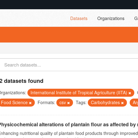
Datasets
Organizations
G
2 datasets found
rganizations:
International Institute of Tropical Agriculture (IITA)
Food Science
Formats:
csv
Tags:
Carbohydrates
Ar
Physicochemical alterations of plantain flour as affected by r
nhancing nutritional quality of plantain food products through improv