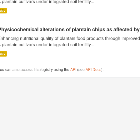
 plantain cultivars under integrated soil fertility...
csv
Physicochemical alterations of plantain chips as affected by 
nhancing nutritional quality of plantain food products through improv
 plantain cultivars under integrated soil fertility...
csv
ou can also access this registry using the
API
(see
API Docs
).