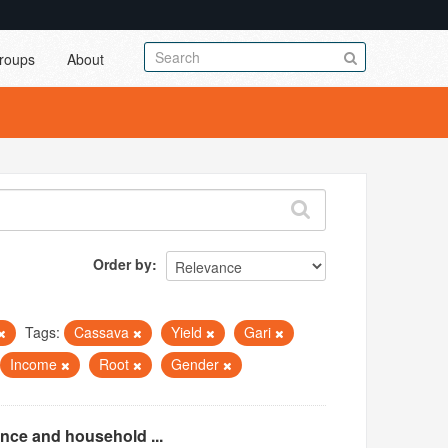
roups
About
Order by
Tags:
Cassava
Yield
Gari
Income
Root
Gender
ence and household ...