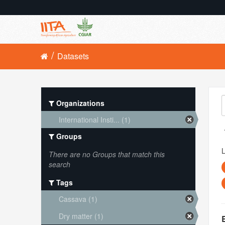
Datasets
Organizations
International Insti... (1)
Groups
L
There are no Groups that match this
search
Tags
Cassava (1)
Dry matter (1)