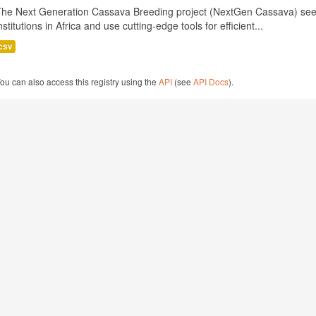
The Next Generation Cassava Breeding project (NextGen Cassava) see
nstitutions in Africa and use cutting-edge tools for efficient...
csv
ou can also access this registry using the
API
(see
API Docs
).