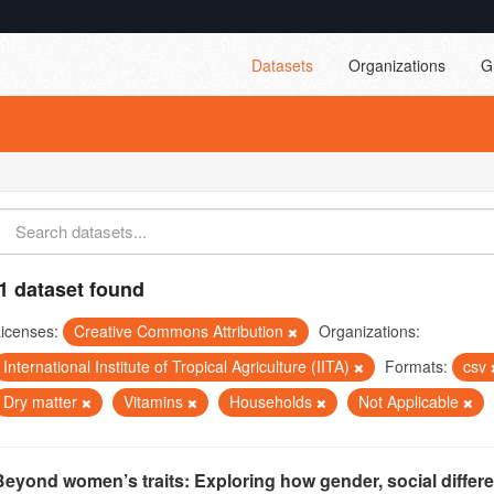
Datasets
Organizations
G
1 dataset found
icenses:
Creative Commons Attribution
Organizations:
International Institute of Tropical Agriculture (IITA)
Formats:
csv
Dry matter
Vitamins
Households
Not Applicable
Beyond women’s traits: Exploring how gender, social differ