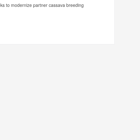
ks to modernize partner cassava breeding