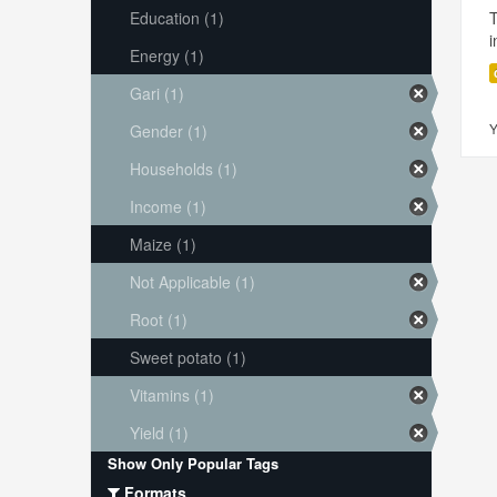
Education (1)
i
Energy (1)
Gari (1)
Y
Gender (1)
Households (1)
Income (1)
Maize (1)
Not Applicable (1)
Root (1)
Sweet potato (1)
Vitamins (1)
Yield (1)
Show Only Popular Tags
Formats