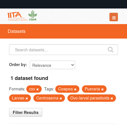
Datasets
Datasets
Organizations
Groups
About
Order by
1 dataset found
Formats:
csv
Tags:
Cowpea
Pueraria
Larvae
Centrosema
Ovo-larval parasitoids
Filter Results