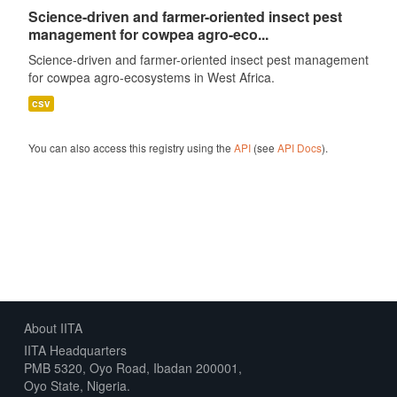
Science-driven and farmer-oriented insect pest
management for cowpea agro-eco...
Science-driven and farmer-oriented insect pest management
for cowpea agro-ecosystems in West Africa.
csv
You can also access this registry using the
API
(see
API Docs
).
About IITA
IITA Headquarters
PMB 5320, Oyo Road, Ibadan 200001,
Oyo State, Nigeria.