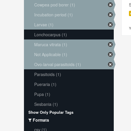
Cowpea pod borer (1)
S
Incubation period (1)
Larvae (1)
Y
Lonchocarpus (1)
Maruca vitrata (1)
Not Applicable (1)
Ovo-larval parasitoids (1)
Parasitoids (1)
Pueraria (1)
Pupa (1)
Sesbania (1)
Show Only Popular Tags
Formats
csv (1)