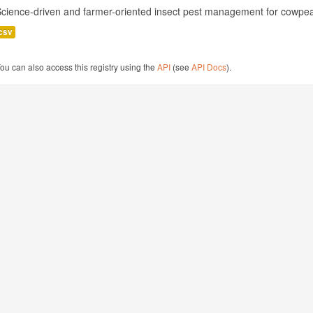
cience-driven and farmer-oriented insect pest management for cowpea
csv
ou can also access this registry using the
API
(see
API Docs
).