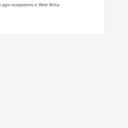
 agro-ecosystems in West Africa.