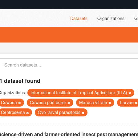
Datasets
Organizations
G
1 dataset found
rganizations:
International Institute of Tropical Agriculture (IITA)
Cowpea
Cowpea pod borer
Maruca vitrata
Larvae
Centrosema
Ovo-larval parasitoids
Science-driven and farmer-oriented insect pest management