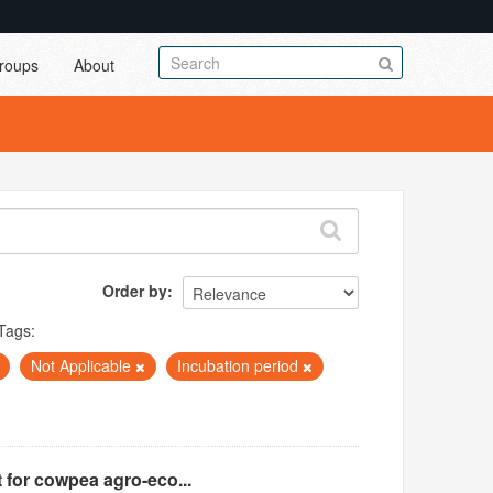
roups
About
Order by
Tags:
Not Applicable
Incubation period
 for cowpea agro-eco...