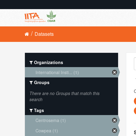
Datasets
Organizations
International Insti... (1)
Groups
O
There are no Groups that match this
search
Tags
Centrosema (1)
Cowpea (1)