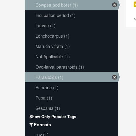
Cowpea pod borer (1)
Incubation period (1)
Y
Larvae (1)
Lonchocarpus (1)
Maruca vitrata (1)
Not Applicable (1)
Ovo-larval parasitoids (1)
Parasitoids (1)
Pueraria (1)
Pupa (1)
Sesbania (1)
Show Only Popular Tags
Formats
csv (1)