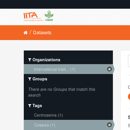
Datasets
Organizations
International Insti... (1)
Groups
O
There are no Groups that match this
search
Tags
Centrosema (1)
Cowpea (1)
S