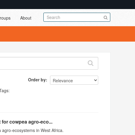
roups
About
Order by
Tags:
 for cowpea agro-eco...
 agro-ecosystems in West Africa.