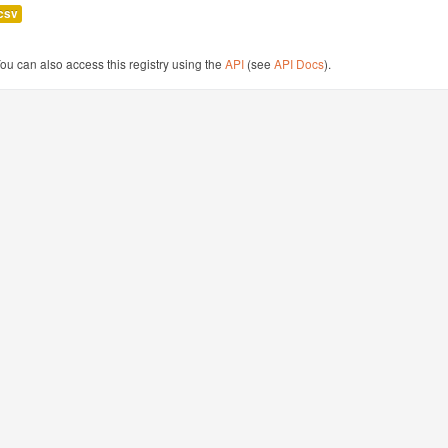
csv
ou can also access this registry using the
API
(see
API Docs
).