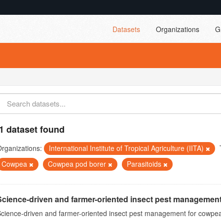
Datasets
Organizations
G
1 dataset found
rganizations:
International Institute of Tropical Agriculture (IITA)
Cowpea
Cowpea pod borer
Parasitoids
Science-driven and farmer-oriented insect pest management
cience-driven and farmer-oriented insect pest management for cowpea