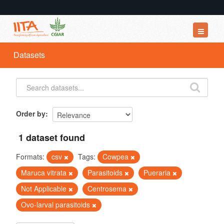
Datasets
Datasets
Organizations
Groups
About
Order by
1 dataset found
Formats:
csv
Tags:
Cowpea
Maruca vitrata
Parasitoids
Pueraria
Not Applicable
Centrosema
Ovo-larval parasitoids