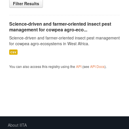
Filter Results
Science-driven and farmer-oriented insect pest
management for cowpea agro-eco...
Science-driven and farmer-oriented insect pest management
for cowpea agro-ecosystems in West Africa.
csv
You can also access this registry using the
API
(see
API Docs
).
About IITA