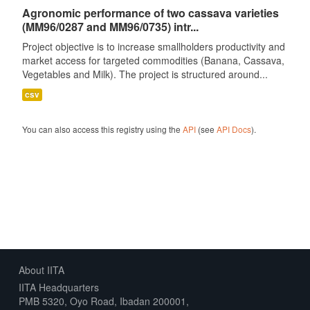
Agronomic performance of two cassava varieties
(MM96/0287 and MM96/0735) intr...
Project objective is to increase smallholders productivity and
market access for targeted commodities (Banana, Cassava,
Vegetables and Milk). The project is structured around...
csv
You can also access this registry using the
API
(see
API Docs
).
About IITA
IITA Headquarters
PMB 5320, Oyo Road, Ibadan 200001,