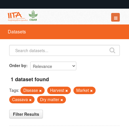
Datasets
Datasets
Organizations
Groups
About
Order by
1 dataset found
Tags:
Disease
Harvest
Market
Cassava
Dry matter
Filter Results