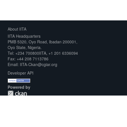
About IITA
IITA Headquarters
PMB 5320, Oyo Road, Ibadan 200001,
Oyo State, Nigeria.
Tel: +234 700800IITA, +1 201 6336094
Fax: +44 208 7113786
Email: IITA-Ckan@cgiar.org
Developer API
Powered by
Download Metadata Capture Sheet
Contact us
Disclaimer