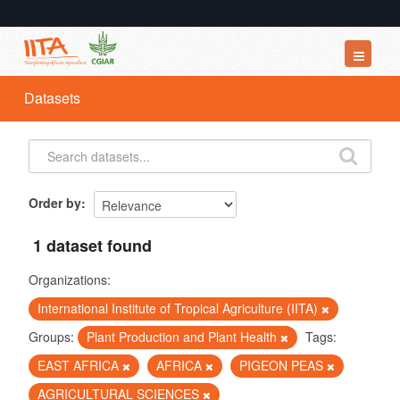
Datasets
Datasets
Organizations
Groups
About
Order by
1 dataset found
Organizations:
International Institute of Tropical Agriculture (IITA)
Groups:
Plant Production and Plant Health
Tags:
EAST AFRICA
AFRICA
PIGEON PEAS
AGRICULTURAL SCIENCES