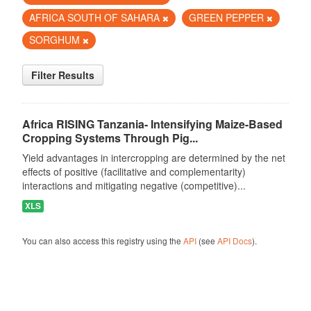
AFRICA SOUTH OF SAHARA
GREEN PEPPER
SORGHUM
Filter Results
Africa RISING Tanzania- Intensifying Maize-Based
Cropping Systems Through Pig...
Yield advantages in intercropping are determined by the net
effects of positive (facilitative and complementarity)
interactions and mitigating negative (competitive)...
XLS
You can also access this registry using the
API
(see
API Docs
).